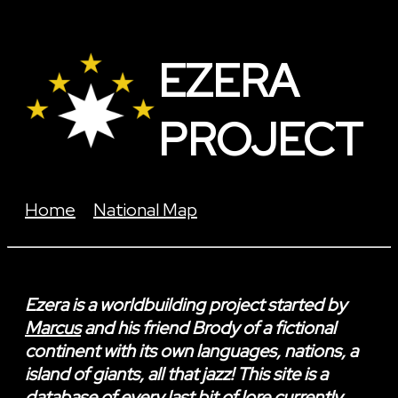
EZERA
PROJECT
Home
National Map
Ezera
is a worldbuilding project started by
Marcus
and his friend Brody of a fictional
continent with its own languages, nations, a
island of giants, all that jazz! This site is a
database of every last bit of lore currently