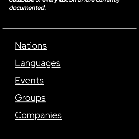
documented.
Nations
Languages
Events
Groups
Companies